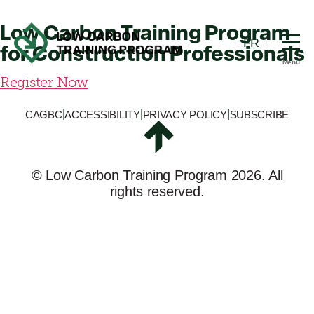
Training
Program
Low Carbon Training Program
FR
for Construction Professionals
Menu
Low
Register Now
Carbon
Training
|
|
|
CAGBC
ACCESSIBILITY
PRIVACY POLICY
SUBSCRIBE
Program
©
Low Carbon Training Program
2026. All
rights reserved.