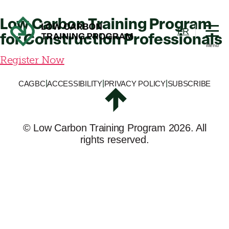
Training
Program
Low Carbon Training Program
FR
for Construction Professionals
Menu
Low
Register Now
Carbon
Training
|
|
|
CAGBC
ACCESSIBILITY
PRIVACY POLICY
SUBSCRIBE
Program
©
Low Carbon Training Program
2026. All
rights reserved.